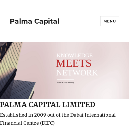
Palma Capital
MENU
KNOWLEDGE
MEETS
NETWORK
We nurture partnership
PALMA CAPITAL LIMITED
Established in 2009 out of the Dubai International
Financial Centre (DIFC).