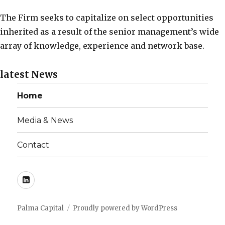
The Firm seeks to capitalize on select opportunities
inherited as a result of the senior management’s wide
array of knowledge, experience and network base.
latest
News
Home
Media & News
Contact
LinkedIn
Palma Capital
Proudly powered by WordPress